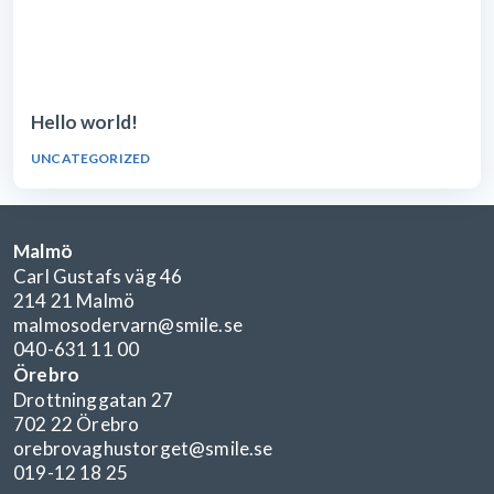
Hello world!
UNCATEGORIZED
Malmö
Carl Gustafs väg 46
214 21 Malmö
malmosodervarn@smile.se
040-631 11 00
Örebro
Drottninggatan 27
702 22 Örebro
orebrovaghustorget@smile.se
019-12 18 25