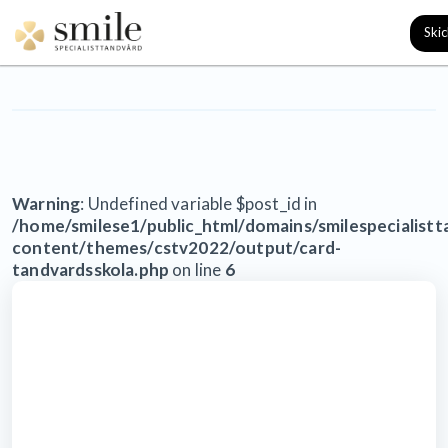
Kategori: Uncategorized
Warning
: Undefined variable $post_id in
/home/smilese1/public_html/domains/smilespecialist
content/themes/cstv2022/output/card-
tandvardsskola.php
on line
6